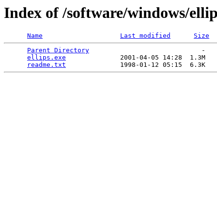
Index of /software/windows/elli
Name
Last modified
Size
Parent Directory
                             -   

ellips.exe
              2001-04-05 14:28  1.3M  

readme.txt