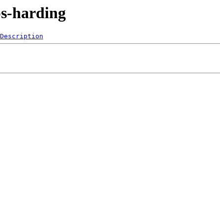
ps-harding
Description