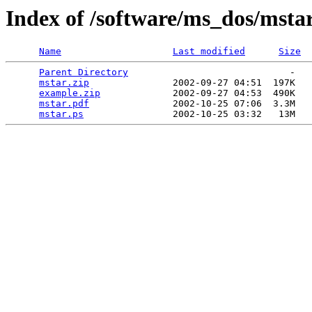
Index of /software/ms_dos/mstar
Name
Last modified
Size
Parent Directory
                             -   

mstar.zip
               2002-09-27 04:51  197K  

example.zip
             2002-09-27 04:53  490K  

mstar.pdf
               2002-10-25 07:06  3.3M  

mstar.ps