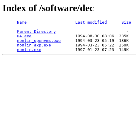
Index of /software/dec
Name
Last modified
Size
Parent Directory
                             -   

u4.exe
                  1994-08-30 08:06  235K  

nonlin_openvms.exe
      1994-03-23 05:19  136K  

nonlin_axp.exe
          1994-03-23 05:22  259K  

nonlin.exe