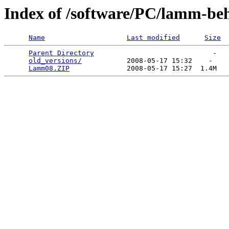
Index of /software/PC/lamm-be
Name
Last modified
Size
Parent Directory
                             -   

old_versions/
           2008-05-17 15:32    -   

Lamm08.ZIP