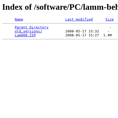
Index of /software/PC/lamm-be
Name
Last modified
Size
Parent Directory
                             -   

old_versions/
           2008-05-17 15:32    -   

Lamm08.ZIP