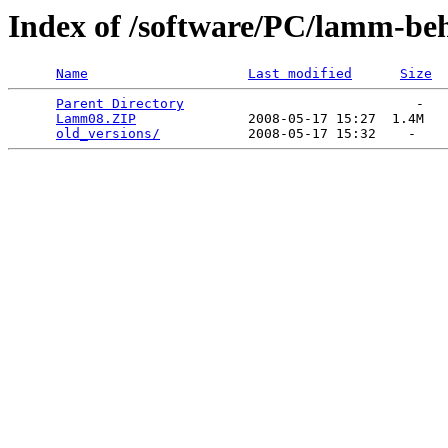
Index of /software/PC/lamm-be
Name
Last modified
Size
Parent Directory
                             -   

Lamm08.ZIP
              2008-05-17 15:27  1.4M  

old_versions/