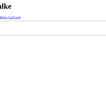
hlke
Description