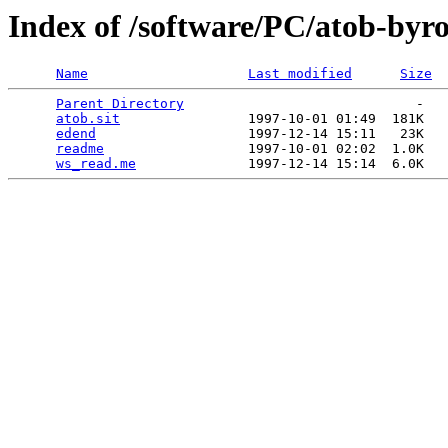
Index of /software/PC/atob-byr
Name
Last modified
Size
Parent Directory
                             -   

atob.sit
                1997-10-01 01:49  181K  

edend
                   1997-12-14 15:11   23K  

readme
                  1997-10-01 02:02  1.0K  

ws_read.me