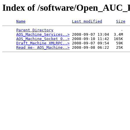
Index of /software/Open_AUC_P
Name
Last modified
Size
Parent Directory
                             -   

AOS_Machine_Services..>
 2008-09-07 13:04  3.4M  

AOS_Machine_Socket 0..>
 2008-09-10 11:42  165K  

Draft_Machine XMLRPC..>
 2008-09-07 09:54   59K  

Read me- AOS_Machine..>