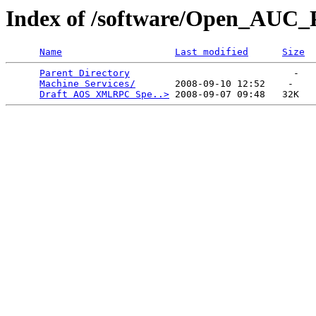
Index of /software/Open_AUC_P
Name
Last modified
Size
Parent Directory
                             -   

Machine Services/
       2008-09-10 12:52    -   

Draft AOS XMLRPC Spe..>